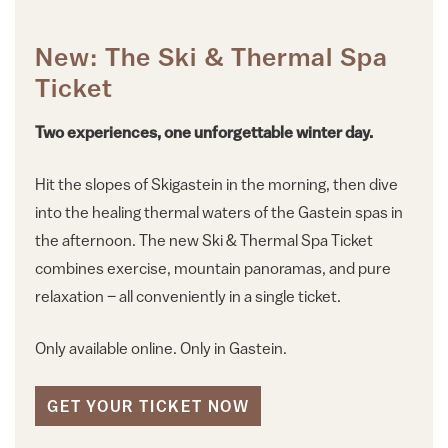
New: The Ski & Thermal Spa
Ticket
Two experiences, one unforgettable winter day.
Hit the slopes of Skigastein in the morning, then dive
into the healing thermal waters of the Gastein spas in
the afternoon. The new Ski & Thermal Spa Ticket
combines exercise, mountain panoramas, and pure
relaxation – all conveniently in a single ticket.
Only available online. Only in Gastein.
GET YOUR TICKET NOW