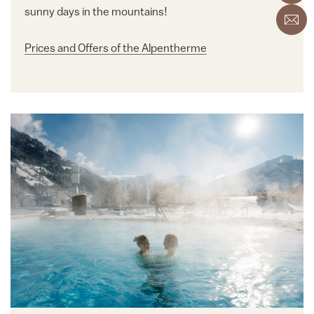
sunny days in the mountains!
Prices and Offers of the Alpentherme