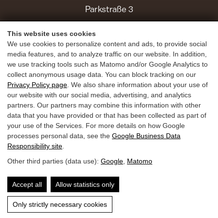
Parkstraße 3
5630 Bad Hofgastein
This website uses cookies
We use cookies to personalize content and ads, to provide social
Holiday Benefits
media features, and to analyze traffic on our website. In addition,
we use tracking tools such as Matomo and/or Google Analytics to
Summer
collect anonymous usage data. You can block tracking on our
Winter
Privacy Policy page
. We also share information about your use of
our website with our social media, advertising, and analytics
Inquiries
partners. Our partners may combine this information with other
data that you have provided or that has been collected as part of
Book
your use of the Services. For more details on how Google
Guest Mobility Ticket
processes personal data, see the
Google Business Data
Responsibility site
.
Other third parties (data use):
Google
,
Matomo
Privacy Policy
Legal Notice
Accessibility
Accept all
Allow statistics only
Only strictly necessary cookies