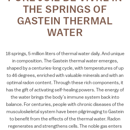
THE SPRINGS OF
GASTEIN THERMAL
WATER
18 springs, 5 million liters of thermal water daily. And unique
in composition. The Gastein thermal water emerges,
shaped by a centuries-long cycle, with temperatures of up
to 46 degrees, enriched with valuable minerals and with an
optimal radon content. Through these rich components, it
has the gift of activating self-healing powers. The energy of
the water brings the body’s immune system back into
balance. For centuries, people with chronic diseases of the
musculoskeletal system have been pilgrimaging to Gastein
to benefit from the effects of the thermal water. Radon
regenerates and strengthens cells. The noble gas enters