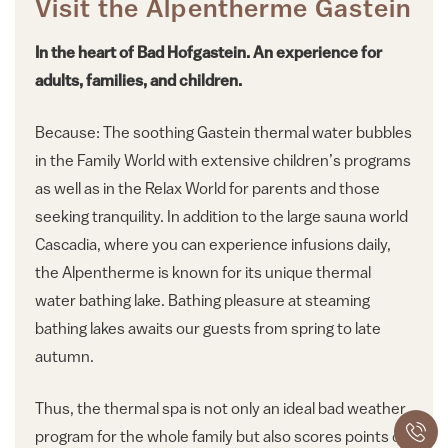
Visit the Alpentherme Gastein
In the heart of Bad Hofgastein. An experience for
adults, families, and children.
Because: The soothing Gastein thermal water bubbles
in the Family World with extensive children’s programs
as well as in the Relax World for parents and those
seeking tranquility. In addition to the large sauna world
Cascadia, where you can experience infusions daily,
the Alpentherme is known for its unique thermal
water bathing lake. Bathing pleasure at steaming
bathing lakes awaits our guests from spring to late
autumn.
Thus, the thermal spa is not only an ideal bad weather
program for the whole family but also scores points on