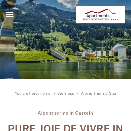
You are here:
Home
Wellness
Alpine Thermal Spa
Alpentherme in Gastein
PURE JOIE DE VIVRE IN