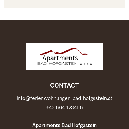
CONTACT
info@ferienwohnungen-bad-hofgastein.at
+43 664 123456
Apartments Bad Hofgastein