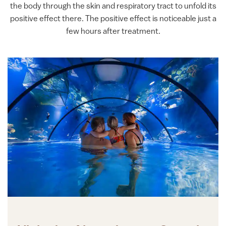
the body through the skin and respiratory tract to unfold its
positive effect there. The positive effect is noticeable just a
few hours after treatment.