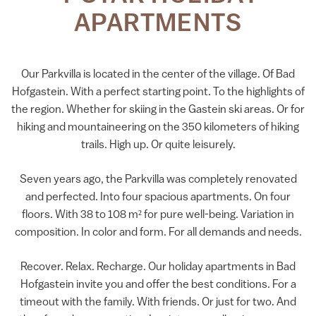
APARTMENTS
Our Parkvilla is located in the center of the village. Of Bad
Hofgastein. With a perfect starting point. To the highlights of
the region. Whether for skiing in the Gastein ski areas. Or for
hiking and mountaineering on the 350 kilometers of hiking
trails. High up. Or quite leisurely.
Seven years ago, the Parkvilla was completely renovated
and perfected. Into four spacious apartments. On four
floors. With 38 to 108 m² for pure well-being. Variation in
composition. In color and form. For all demands and needs.
Recover. Relax. Recharge. Our holiday apartments in Bad
Hofgastein invite you and offer the best conditions. For a
timeout with the family. With friends. Or just for two. And