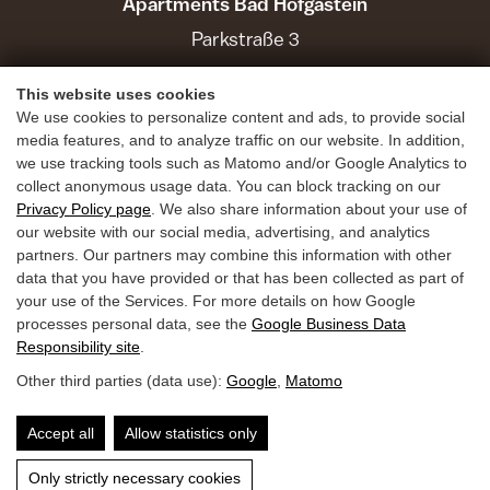
Apartments Bad Hofgastein
Parkstraße 3
5630 Bad Hofgastein
This website uses cookies
We use cookies to personalize content and ads, to provide social
Holiday Benefits
media features, and to analyze traffic on our website. In addition,
we use tracking tools such as Matomo and/or Google Analytics to
Summer
collect anonymous usage data. You can block tracking on our
Privacy Policy page
. We also share information about your use of
Winter
our website with our social media, advertising, and analytics
Inquiries
partners. Our partners may combine this information with other
data that you have provided or that has been collected as part of
Book
your use of the Services. For more details on how Google
Guest Mobility Ticket
processes personal data, see the
Google Business Data
Responsibility site
.
Other third parties (data use):
Google
,
Matomo
Privacy Policy
Legal Notice
Accessibility
Accept all
Allow statistics only
Only strictly necessary cookies