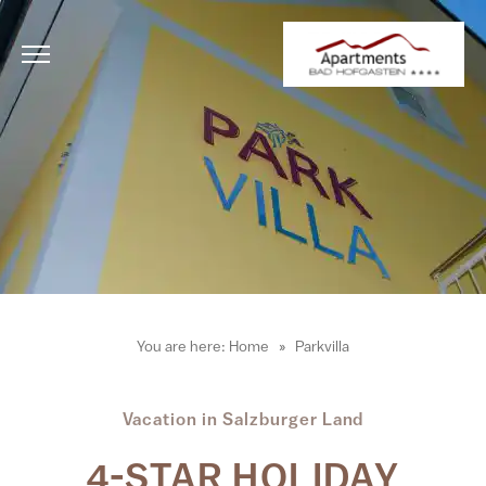
You are here:
Home
Parkvilla
Vacation in Salzburger Land
4-STAR HOLIDAY