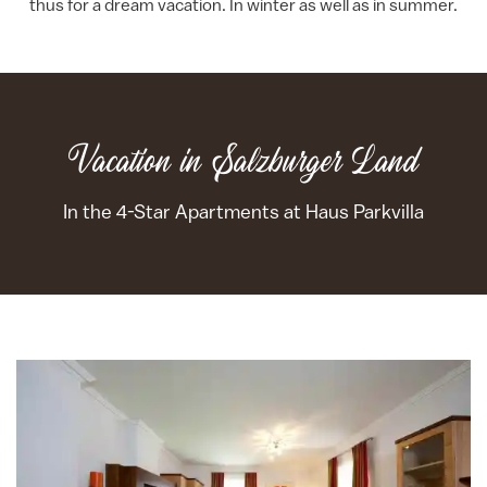
thus for a dream vacation. In winter as well as in summer.
Vacation in Salzburger Land
In the 4-Star Apartments at Haus Parkvilla