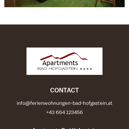
CONTACT
info@ferienwohnungen-bad-hofgastein.at
+43 664 123456