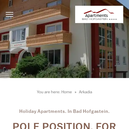
You are here:
Home
Arkadia
Holiday Apartments. In Bad Hofgastein.
POLE POSITION. FOR