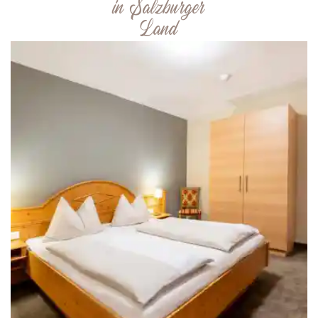
in Salzburger
Land