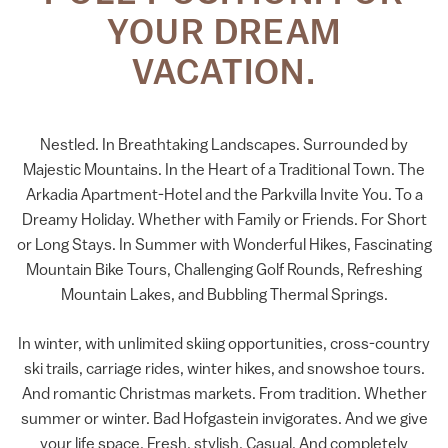
YOUR DREAM
VACATION.
Nestled. In Breathtaking Landscapes. Surrounded by
Majestic Mountains. In the Heart of a Traditional Town. The
Arkadia Apartment-Hotel and the Parkvilla Invite You. To a
Dreamy Holiday. Whether with Family or Friends. For Short
or Long Stays. In Summer with Wonderful Hikes, Fascinating
Mountain Bike Tours, Challenging Golf Rounds, Refreshing
Mountain Lakes, and Bubbling Thermal Springs.
In winter, with unlimited skiing opportunities, cross-country
ski trails, carriage rides, winter hikes, and snowshoe tours.
And romantic Christmas markets. From tradition. Whether
summer or winter. Bad Hofgastein invigorates. And we give
your life space. Fresh, stylish. Casual. And completely