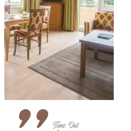
Time Out