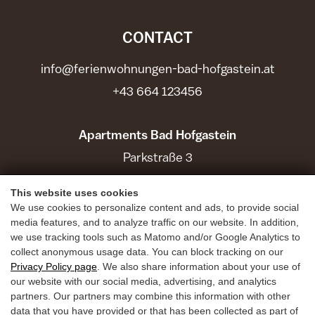
CONTACT
info@ferienwohnungen-bad-hofgastein.at
+43 664 123456
Apartments Bad Hofgastein
Parkstraße 3
5630 Bad Hofgastein
This website uses cookies
We use cookies to personalize content and ads, to provide social
Holiday Benefits
media features, and to analyze traffic on our website. In addition,
we use tracking tools such as Matomo and/or Google Analytics to
Summer
collect anonymous usage data. You can block tracking on our
Winter
Privacy Policy page
. We also share information about your use of
our website with our social media, advertising, and analytics
Inquiries
partners. Our partners may combine this information with other
data that you have provided or that has been collected as part of
Book