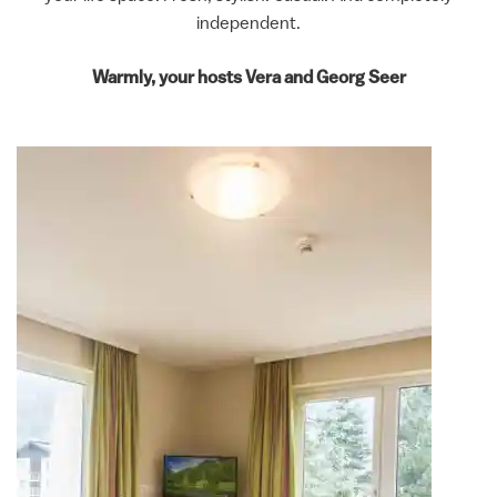
independent.
Warmly, your hosts
Vera and Georg Seer