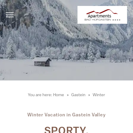
You are here:
Home
Gastein
Winter
Winter Vacation in Gastein Valley
SPORTY.