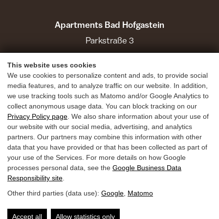
Apartments Bad Hofgastein
Parkstraße 3
5630 Bad Hofgastein
This website uses cookies
We use cookies to personalize content and ads, to provide social
Holiday Benefits
media features, and to analyze traffic on our website. In addition,
we use tracking tools such as Matomo and/or Google Analytics to
Summer
collect anonymous usage data. You can block tracking on our
Privacy Policy page
. We also share information about your use of
Winter
our website with our social media, advertising, and analytics
Inquiries
partners. Our partners may combine this information with other
data that you have provided or that has been collected as part of
Book
your use of the Services. For more details on how Google
Guest Mobility Ticket
processes personal data, see the
Google Business Data
Responsibility site
.
Other third parties (data use):
Google
,
Matomo
Privacy Policy
Legal Notice
Accessibility
Accept all
Allow statistics only