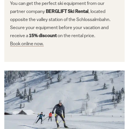
You can get the perfect ski equipment from our
partner company
BERGLIFT Ski Rental
, located
opposite the valley station of the Schlossalmbahn.
Secure your equipment before your vacation and
receive a
15% discount
on the rental price.
Book online now.