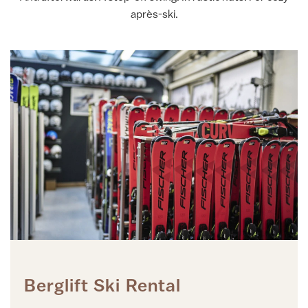
après-ski.
Berglift Ski Rental