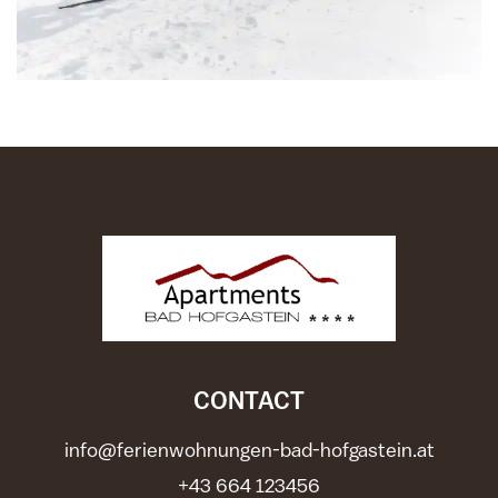
CONTACT
info@ferienwohnungen-bad-hofgastein.at
+43 664 123456