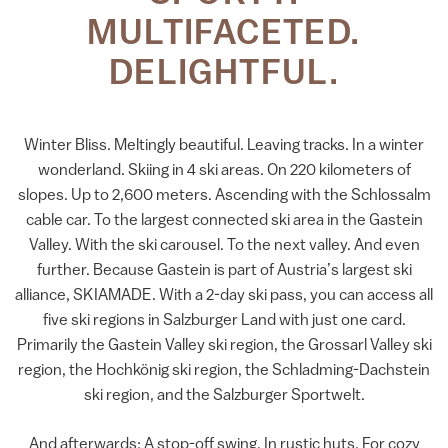
MULTIFACETED.
DELIGHTFUL.
Winter Bliss. Meltingly beautiful. Leaving tracks. In a winter
wonderland. Skiing in 4 ski areas. On 220 kilometers of
slopes. Up to 2,600 meters. Ascending with the Schlossalm
cable car. To the largest connected ski area in the Gastein
Valley. With the ski carousel. To the next valley. And even
further. Because Gastein is part of Austria’s largest ski
alliance, SKIAMADE. With a 2-day ski pass, you can access all
five ski regions in Salzburger Land with just one card.
Primarily the Gastein Valley ski region, the Grossarl Valley ski
region, the Hochkönig ski region, the Schladming-Dachstein
ski region, and the Salzburger Sportwelt.
And afterwards: A stop-off swing. In rustic huts. For cozy