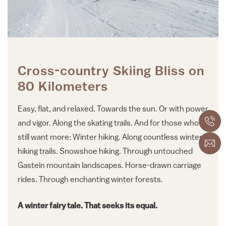
Cross-country Skiing Bliss on
80 Kilometers
Easy, flat, and relaxed. Towards the sun. Or with power
and vigor. Along the skating trails. And for those who
still want more: Winter hiking. Along countless winter
hiking trails. Snowshoe hiking. Through untouched
Gastein mountain landscapes. Horse-drawn carriage
rides. Through enchanting winter forests.
A winter fairy tale. That seeks its equal.