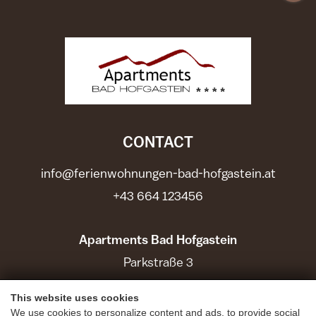
CONTACT
info@ferienwohnungen-bad-hofgastein.at
+43 664 123456
Apartments Bad Hofgastein
Parkstraße 3
5630 Bad Hofgastein
This website uses cookies
We use cookies to personalize content and ads, to provide social