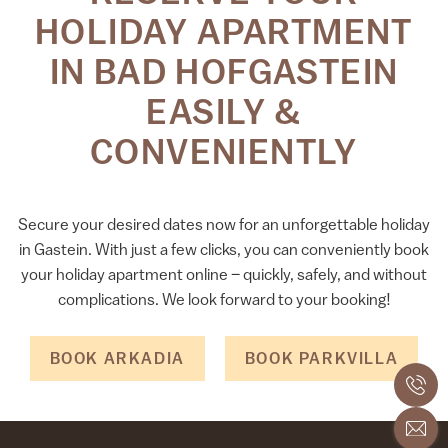
HOLIDAY APARTMENT
IN BAD HOFGASTEIN
EASILY &
CONVENIENTLY
Secure your desired dates now for an unforgettable holiday
in Gastein. With just a few clicks, you can conveniently book
your holiday apartment online – quickly, safely, and without
complications. We look forward to your booking!
BOOK ARKADIA
BOOK PARKVILLA