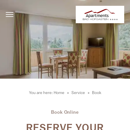
You are here:
Home
Service
Book
Book Online
RESERVE YOUR